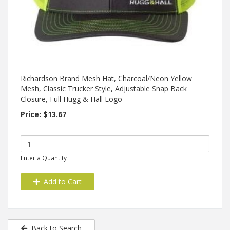
Richardson Brand Mesh Hat, Charcoal/Neon Yellow
Mesh, Classic Trucker Style, Adjustable Snap Back
Closure, Full Hugg & Hall Logo
Price: $13.67
Enter a Quantity
Add to Cart
Back to Search