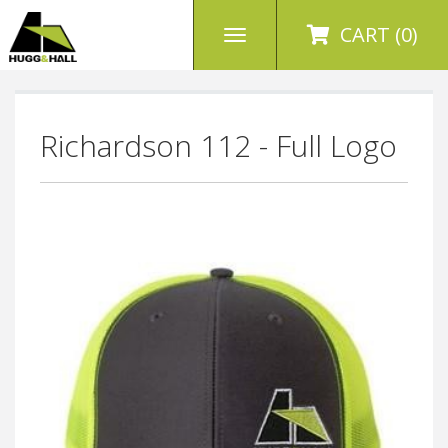
CART (0)
Richardson 112 - Full Logo